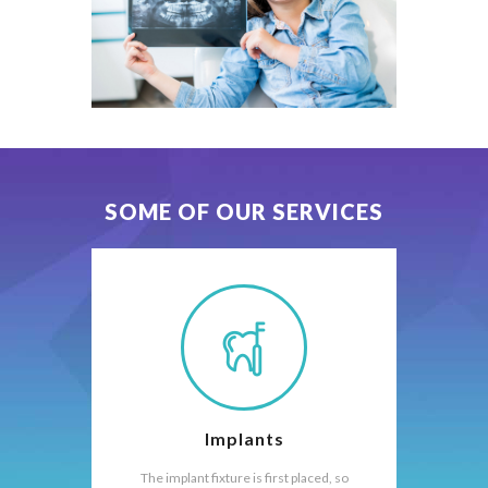
SOME OF OUR SERVICES
Implants
The implant fixture is first placed, so