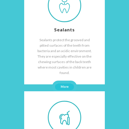
Sealants
Sealants protect the grooved and
pitted surfaces of the teeth from
bacteria and an acidic environment.
They are especially effective on the
chewing surfaces of the back teeth
where most cavities in children are
found.
More