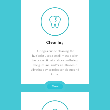
Cleaning
During a routine
cleaning
, the
hygienist uses a small, metal scaler
to scrape off tartar above and below
the gum line, and/or an ultrasonic
vibrating device to loosen plaque and
tartar.
More