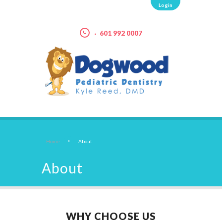
Login
601 992 0007
Home
About
About
WHY CHOOSE US