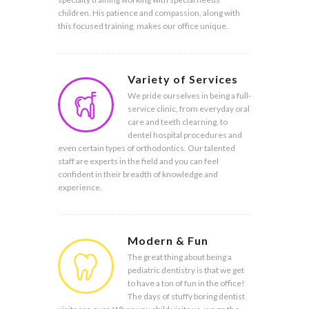
children. His patience and compassion, along with
this focused training, makes our office unique.
Variety of Services
We pride ourselves in being a full-
service clinic, from everyday oral
care and teeth clearning, to
dentel hospital procedures and
even certain types of orthodontics. Our talented
staff are experts in the field and you can feel
confident in their breadth of knowledge and
experience.
Modern & Fun
The great thing about being a
pediatric dentistry is that we get
to have a ton of fun in the office!
The days of stuffy boring dentist