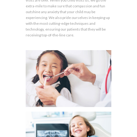
visits are over. When you child visits us, we go the
extra-mile to make sure that compassion and fun
outshine any anxiety that your child may be
experiencing. We also pride ourselves in keeping up
with the most cutting-edge techniques and
technology, ensuring our patients that they will be
receiving top-of-the-line care.