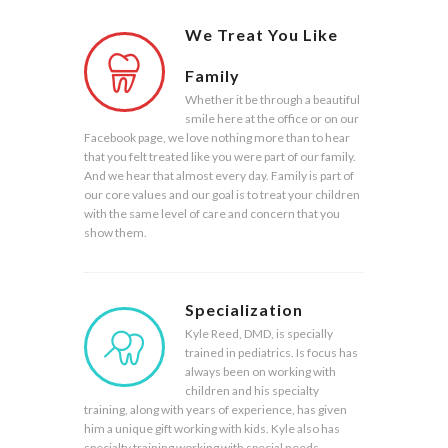
We Treat You Like
Family
Whether it be through a beautiful
smile here at the office or on our
Facebook page, we love nothing more than to hear
that you felt treated like you were part of our family.
And we hear that almost every day. Family is part of
our core values and our goal is to treat your children
with the same level of care and concern that you
show them.
Specialization
Kyle Reed, DMD, is specially
trained in pediatrics. Is focus has
always been on working with
children and his specialty
training, along with years of experience, has given
him a unique gift working with kids. Kyle also has
specialty training working with special needs