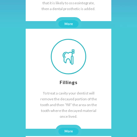
that it is likely to osseointegrate,
then a dental prosthetic is added.
More
Fillings
To treat a cavity your dentist will
remove the decayed portion of the
tooth and then “fill” the area on the
tooth where the decayed material
once lived.
More