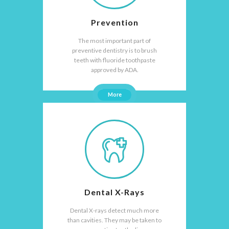
Prevention
The most important part of
preventive dentistry is to brush
teeth with fluoride toothpaste
approved by ADA.
More
Dental X-Rays
Dental X-rays detect much more
than cavities. They may be taken to